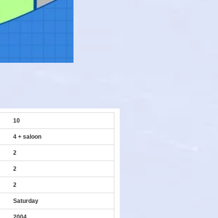
10
4 + saloon
2
2
2
Saturday
2004