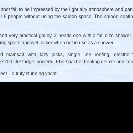
not fail to be impressed by the light airy atmosphere and pa
r 8 people without using the saloon space. The saloon seating
 and very practical galley, 2 heads one with a full size shower.
ying space and wet locker when not in use as a shower.
 mainsail with lazy jacks, single line reefing, electric w
e 200 litre fridge, powerful Eberspacher heating deluxe and cook
fleet – a truly stunning yacht.