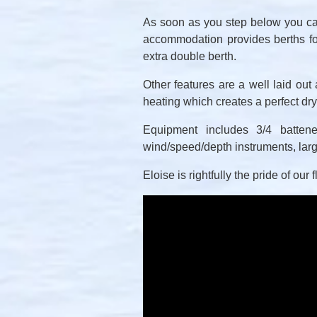
As soon as you step below you can
accommodation provides berths fo
extra double berth.
Other features are a well laid out
heating which creates a perfect dr
Equipment includes 3/4 battened
wind/speed/depth instruments, larg
Eloise is rightfully the pride of our 