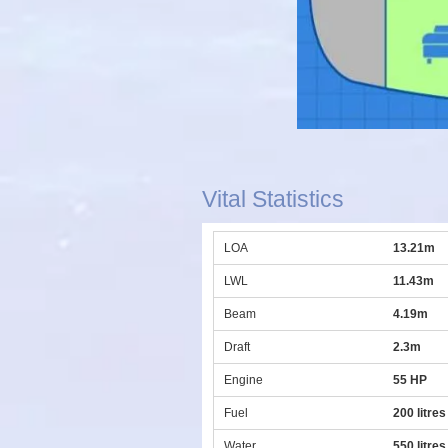
Vital Statistics
LOA
13.21m
LWL
11.43m
Beam
4.19m
Draft
2.3m
Engine
55 HP
Fuel
200 litres
Water
550 litres