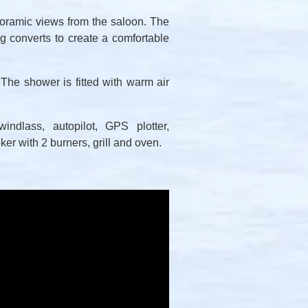
noramic views from the saloon. The
 converts to create a comfortable
 The shower is fitted with warm air
indlass, autopilot, GPS plotter,
er with 2 burners, grill and oven.