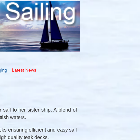
ging
Latest News
sail to her sister ship. A blend of
tish waters.
cks ensuring efficient and easy sail
igh quality teak decks.