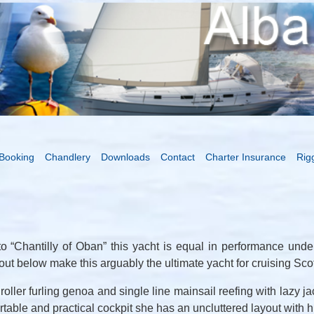
Booking
Chandlery
Downloads
Contact
Charter Insurance
Rig
to “Chantilly of Oban” this yacht is equal in performance under 
ut below make this arguably the ultimate yacht for cruising Scot
ller furling genoa and single line mainsail reefing with lazy ja
rtable and practical cockpit she has an uncluttered layout with h