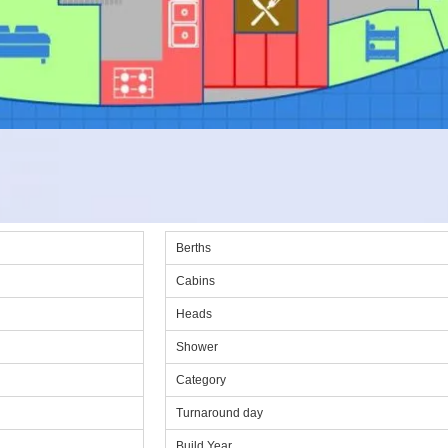
Berths
Cabins
Heads
Shower
Category
Turnaround day
Build Year