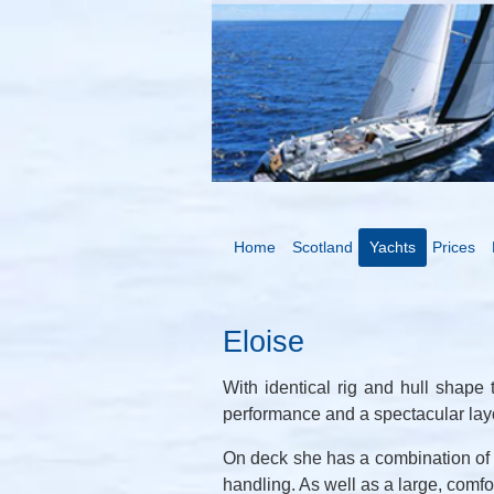
Home
Scotland
Yachts
Prices
Eloise
With identical rig and hull shape 
performance and a spectacular layo
On deck she has a combination of ro
handling. As well as a large, comfo