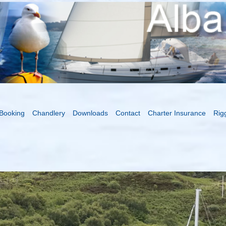
Booking
Chandlery
Downloads
Contact
Charter Insurance
Rig