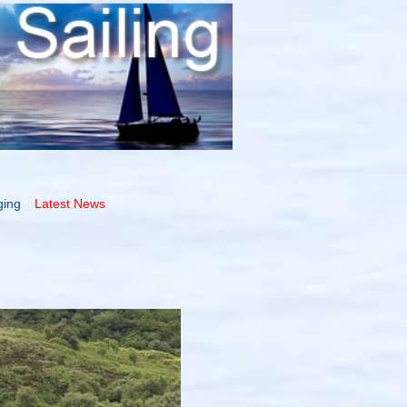
ging
Latest News