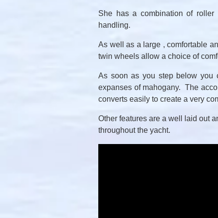
She has a combination of roller 
handling.
As well as a large , comfortable an
twin wheels allow a choice of com
As soon as you step below you ca
expanses of mahogany. The accomm
converts easily to create a very co
Other features are a well laid out 
throughout the yacht.