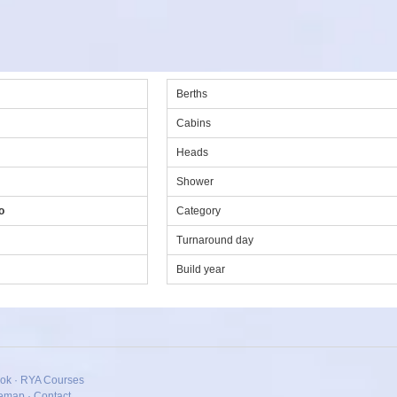
Berths
Cabins
Heads
Shower
o
Category
Turnaround day
Build year
ok
·
RYA Courses
temap
·
Contact