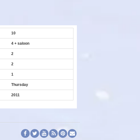
10
4 + saloon
2
2
1
Thursday
2011