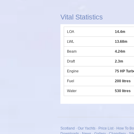
Vital Statistics
LOA
14.4m
LWL
13.68m
Beam
4.24m
Draft
2.3m
Engine
75 HP Turb
Fuel
200 litres
Water
530 litres
Scotland
·
Our Yachts
·
Price List
·
How To Bo
Downloads
·
News
·
Gallery
·
Chandlery
·
Si