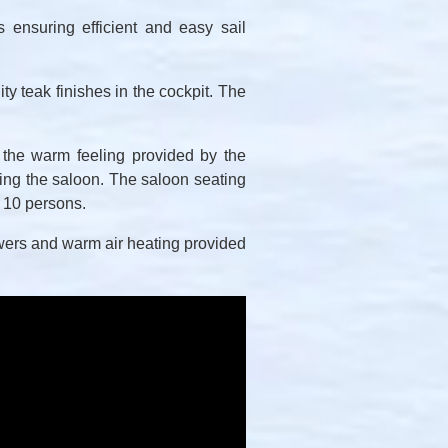
 ensuring efficient and easy sail
ty teak finishes in the cockpit. The
 the warm feeling provided by the
ng the saloon. The saloon seating
r 10 persons.
howers and warm air heating provided