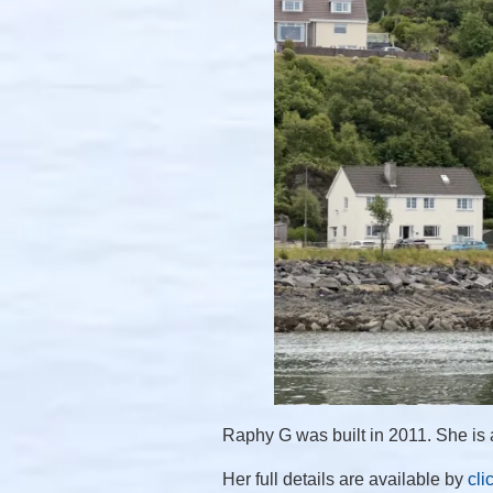
Raphy G was built in 2011. She is a
Her full details are available by
cli