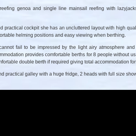
reefing genoa and single line mainsail reefing with lazyjacks
d practical cockpit she has an uncluttered layout with high quali
fortable helming positions and easy viewing when berthing.
nnot fail to be impressed by the light airy atmosphere and
odation provides comfortable berths for 8 people without usi
mfortable double berth if required giving total accommodation fo
and practical galley with a huge fridge, 2 heads with full size s