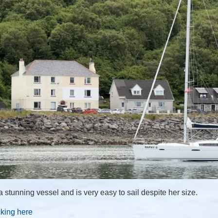
 stunning vessel and is very easy to sail despite her size.
cking here