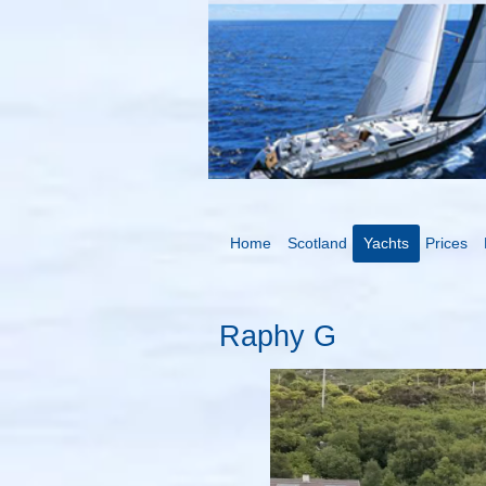
Home
Scotland
Yachts
Prices
Raphy G