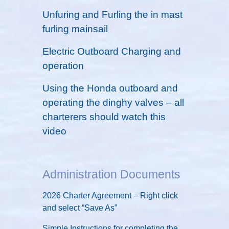
Unfuring and Furling the in mast
furling mainsail
Electric Outboard Charging and
operation
Using the Honda outboard and
operating the dinghy valves – all
charterers should watch this
video
Administration Documents
2026 Charter Agreement – Right click
and select “Save As”
Simple Instructions for completing the