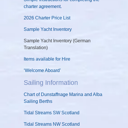
charter agreement.
2026 Charter Price List
Sample Yacht Inventory
Sample Yacht Inventory (German
Translation)
Items available for Hire
‘Welcome Aboard’
Sailing Information
Chart of Dunstaffnage Marina and Alba
Sailing Berths
Tidal Streams SW Scotland
Tidal Streams NW Scotland