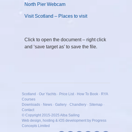
North Pier Webcam
Visit Scotland – Places to visit
Click to open the document – right click
and ‘save target as’ to save the file.
Scotland
·
Our Yachts
·
Price List
·
How To Book
·
RYA
Courses
Downloads
·
News
·
Gallery
·
Chandlery
·
Sitemap
·
Contact
© Copyright 2015-2025
Alba Sailing
Web design, hosting & iOS development by Progress
Concepts Limited