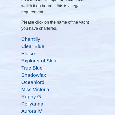
watch it on board – this is a legal
requirement.
Please click on the name of the yacht
you have chartered.
Chantilly
Clear Blue
Eloise
Explorer of Sleat
True Blue
Shadowfax
Oceanlord
Miss Victoria
Raphy G
Pollyanna
Aurora IV