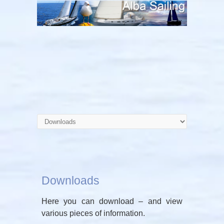
Downloads
Here you can download – and view
various pieces of information.