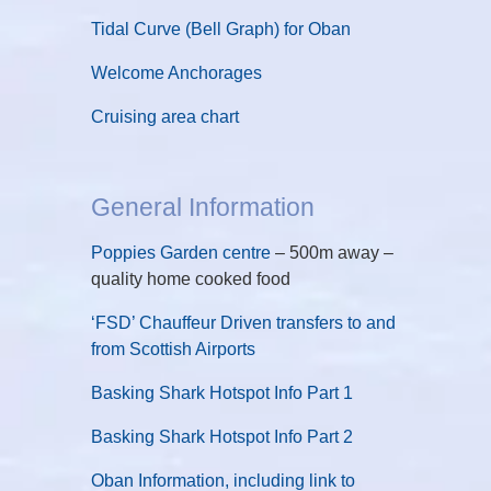
Tidal Curve (Bell Graph) for Oban
Welcome Anchorages
Cruising area chart
General Information
Poppies Garden centre
– 500m away –
quality home cooked food
‘FSD’ Chauffeur Driven transfers to and
from Scottish Airports
Basking Shark Hotspot Info Part 1
Basking Shark Hotspot Info Part 2
Oban Information, including link to