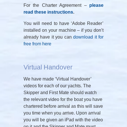
For the Charter Agreement –
please
read these instructions
.
You will need to have ‘Adobe Reader’
installed on your machine – if you don’t
already have it you can
download it for
free from here
Virtual Handover
We have made ‘Virtual Handover’
videos for each of our yachts. The
Skipper and First Mate should watch
the relevant video for the boat you have
chartered before arrival as this will save
you time when you arrive. Upon arrival
you will be given an iPad with the video
on it and the Skipper and Mate must