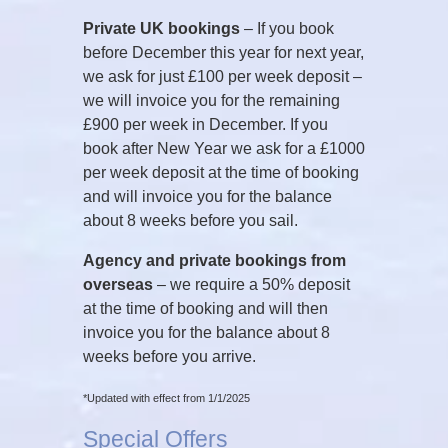
Private UK bookings
– If you book
before December this year for next year,
we ask for just £100 per week deposit –
we will invoice you for the remaining
£900 per week in December. If you
book after New Year we ask for a £1000
per week deposit at the time of booking
and will invoice you for the balance
about 8 weeks before you sail.
Agency and private bookings from
overseas
– we require a 50% deposit
at the time of booking and will then
invoice you for the balance about 8
weeks before you arrive.
*Updated with effect from 1/1/2025
Special Offers