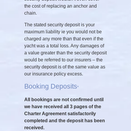
the cost of replacing an anchor and
chain.
The stated security deposit is your
maximum liability ie you would not be
charged any more than that even if the
yacht was a total loss. Any damages of
a value greater than the security deposit
would be referred to our insurers – the
security deposit is of the same value as
our insurance policy excess.
Booking Deposits
*
All bookings are not confirmed until
we have received all 3 pages of the
Charter Agreement satisfactorily
completed and the deposit has been
received.