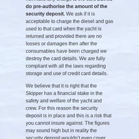
do pre-authorise the amount of the
security deposit.
We ask if it is
acceptable to charge the diesel and gas
used to that card when the yacht is
returned and provided there are no
losses or damages then after the
consumables have been charged we
destroy the card details. We are fully
compliant with all the laws regarding
storage and use of credit card details.
We believe that it is right that the
Skipper has a financial stake in the
safety and welfare of the yacht and
crew. For this reason the security
deposit is in place and this is a risk that
you cannot insure against. The figures
may sound high but in reality the
security deposit wouldn’t even cover