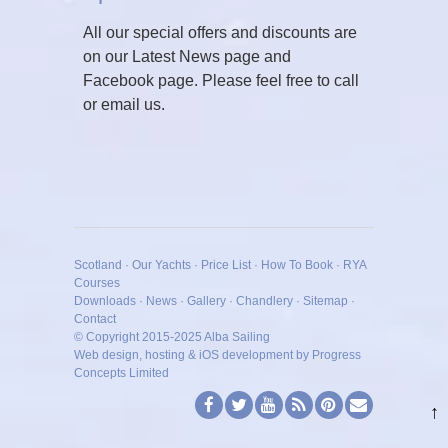
All our special offers and discounts are
on our Latest News page and
Facebook page. Please feel free to call
or email us.
Scotland
·
Our Yachts
·
Price List
·
How To Book
·
RYA
Courses
Downloads
·
News
·
Gallery
·
Chandlery
·
Sitemap
·
Contact
© Copyright 2015-2025
Alba Sailing
Web design, hosting & iOS development by Progress
Concepts Limited
↑