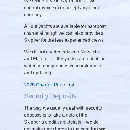
We ONLY deal in UK Pounds – we
cannot invoice in or accept any other
currency.
All our yachts are available for bareboat
charter although we can also provide a
Skipper for the less experienced crews.
We do not charter between November
and March – all the yachts are out of the
water for comprehensive maintenance
and updating.
2026 Charter Price List
Security Deposits
The way we usually deal with security
deposits is to take a note of the
Skipper’s credit card details – we do
not make any charge to the card
but we