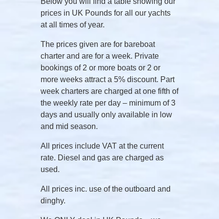
Below you will find a table showing our
prices in UK Pounds for all our yachts
at all times of year.
The prices given are for bareboat
charter and are for a week. Private
bookings of 2 or more boats or 2 or
more weeks attract a 5% discount. Part
week charters are charged at one fifth of
the weekly rate per day – minimum of 3
days and usually only available in low
and mid season.
All prices include VAT at the current
rate. Diesel and gas are charged as
used.
All prices inc. use of the outboard and
dinghy.