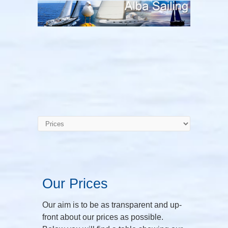
Our Prices
Our aim is to be as transparent and up-
front about our prices as possible.