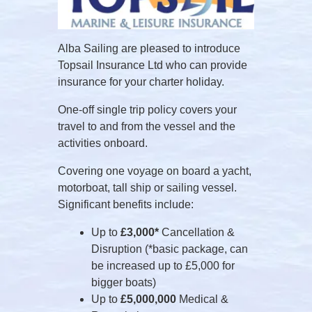
Alba Sailing are pleased to introduce
Topsail Insurance Ltd who can provide
insurance for your charter holiday.
One-off single trip policy covers your
travel to and from the vessel and the
activities onboard.
Covering one voyage on board a yacht,
motorboat, tall ship or sailing vessel.
Significant benefits include:
Up to
£3,000*
Cancellation &
Disruption (*basic package, can
be increased up to £5,000 for
bigger boats)
Up to
£5,000,000
Medical &