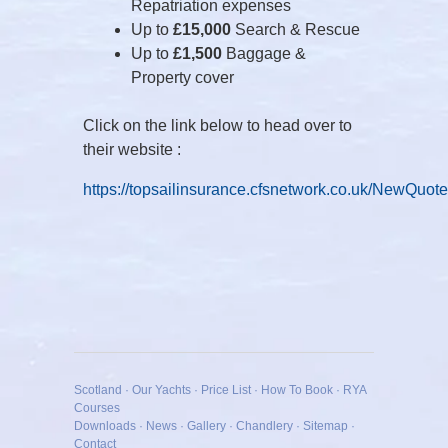
Repatriation expenses
Up to
£15,000
Search & Rescue
Up to
£1,500
Baggage &
Property cover
Click on the link below to head over to
their website :
https://topsailinsurance.cfsnetwork.co.uk/NewQuot
Scotland
·
Our Yachts
·
Price List
·
How To Book
·
RYA
Courses
Downloads
·
News
·
Gallery
·
Chandlery
·
Sitemap
·
Contact