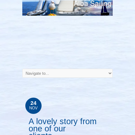
24
NOV
A lovely story from
one of our