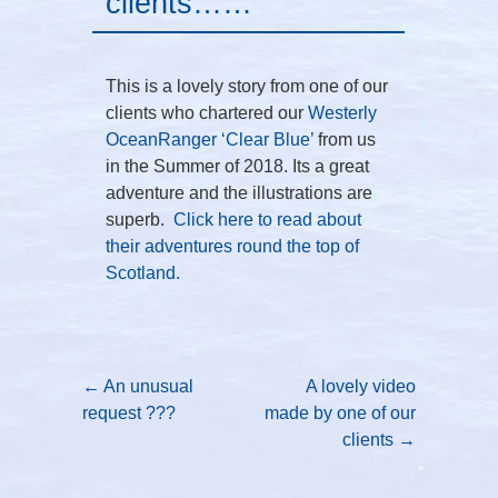
clients……
This is a lovely story from one of our
clients who chartered our
Westerly
OceanRanger ‘Clear Blue’
from us
in the Summer of 2018. Its a great
adventure and the illustrations are
superb.
Click here to read about
their adventures round the top of
Scotland.
Post navigation
←
An unusual
A lovely video
request ???
made by one of our
clients
→