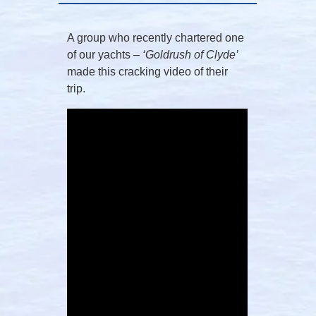
A group who recently chartered one
of our yachts –
‘Goldrush of Clyde’
made this cracking video of their
trip.