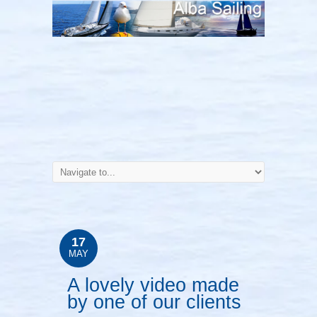
17
MAY
A lovely video made
by one of our clients